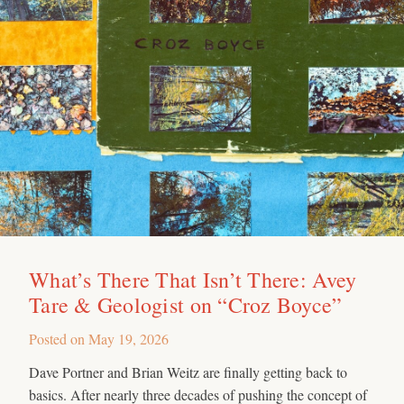
What’s There That Isn’t There: Avey
Tare & Geologist on “Croz Boyce”
Posted on
May 19, 2026
Dave Portner and Brian Weitz are finally getting back to
basics. After nearly three decades of pushing the concept of