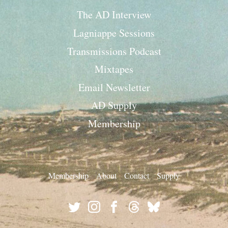
The AD Interview
Lagniappe Sessions
Transmissions Podcast
Mixtapes
Email Newsletter
AD Supply
Membership
Membership
About
Contact
Supply