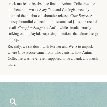
“rock music” to its absolute limit in Animal Collective, the
duo better known as Avey Tare and Geologist recently
dropped their debut collaborative release,
Croz Boyce
. A
breezy, bountiful collection of instrumental jams, the record
recalls
Campfire Songs
-era AnCo while simultaneously
striking out in playful, surprising directions that almost verge
on pop.
Recently, we sat down with Portner and Weitz to unpack
where Croz Boyce came from, who Janis is, how Animal
Collective was never even supposed to be a band, and much
more.
Search
for: