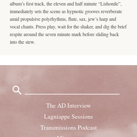
album’s first track, the eleven and half minute “Lishonile”,
immediately sets the scene as hypnotic grooves reverberate
amid propulsive polyrhythms, flute, sax, jew’s harp and
vocal chants. Press play, wait for the shaker, and dig the brief
respite around the seven minute mark before sliding back
into the stew.
Search
for:
The AD Interview
Lagniappe Sessions
Transmissions Podcast