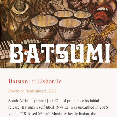
Batsumi :: Lishonile
Posted on
September 5, 2022
South African spiritual jazz. Out of print since its initial
release, Batsumi’s self-titled 1974 LP was unearthed in 2016
via the UK based Matsuli Music. A heady fusion, the