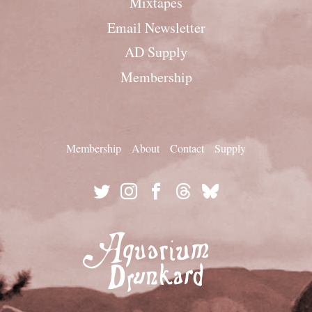
Mixtapes
Email Newsletter
AD Supply
Membership
Membership
About
Contact
Supply