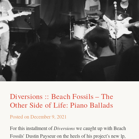
Diversions :: Beach Fossils – The
Other Side of Life: Piano Ballads
Posted on
December 9, 2021
For this installment of
Diversions
we caught up with Beach
Fossils’ Dustin Payseur on the heels of his project’s new lp,