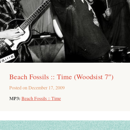
Beach Fossils :: Time (Woodsist 7″)
Posted on
December 17, 2009
MP3:
Beach Fossils :: Time