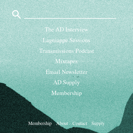
Search
for:
The AD Interview
Lagniappe Sessions
Transmissions Podcast
Mixtapes
Email Newsletter
AD Supply
Membership
Membership
About
Contact
Supply