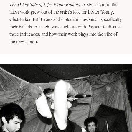
The Other Side of Life: Piano Ballads
. A stylistic turn, this
latest work grew out of the artist’s love for Lester Young,
Chet Baker, Bill Evans and Coleman Hawkins – specifically
their ballads. As such, we caught up with Payseur to discuss
these influences, and how their work plays into the vibe of
the new album.