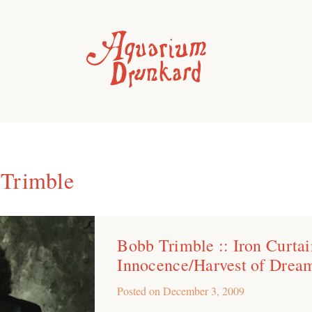
Trimble
Bobb Trimble :: Iron Curtai
Innocence/Harvest of Drea
Posted on
December 3, 2009