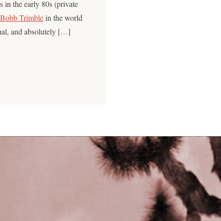
 in the early 80s (private
e
Bobb Trimble
in the world
onal, and absolutely […]