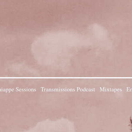
iappe Sessions
Transmissions Podcast
Mixtapes
Em