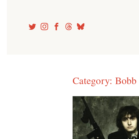
Skip
to
content
Category:
Bobb 