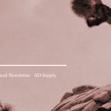
ail Newsletter
AD Supply