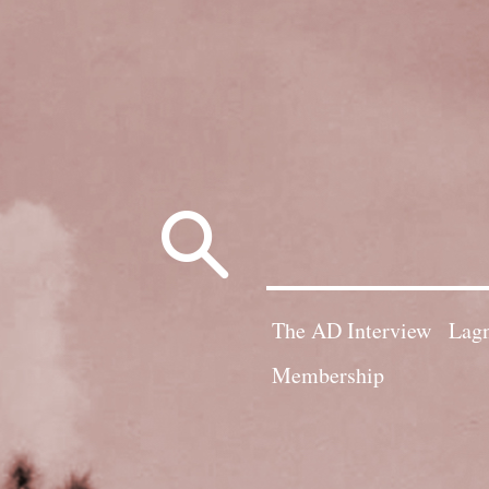
Search
for:
The AD Interview
Lagn
Membership