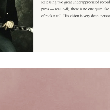
Releasing two great underappreciated records
press — real lo-fi), there is no one quite lik
of rock n roll. His vision is very deep, pers