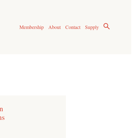
Membership
About
Contact
Supply
n
ms