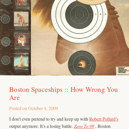
Boston Spaceships :: How Wrong You
Are
Posted on
October 4, 2009
I don’t even pretend to try and keep up with
Robert Pollard’s
output anymore. It’s a losing battle.
Zero To 99
, Boston