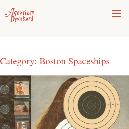
Skip
to
Toggle
Menu
content
Category:
Boston Spaceships