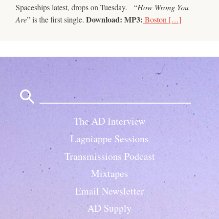
Spaceships latest, drops on Tuesday. “
How Wrong You
Download:
MP3:
Are
” is the first single.
Boston […]
Search
for:
The AD Interview
Lagniappe Sessions
Transmissions Podcast
Mixtapes
Email Newsletter
AD Supply