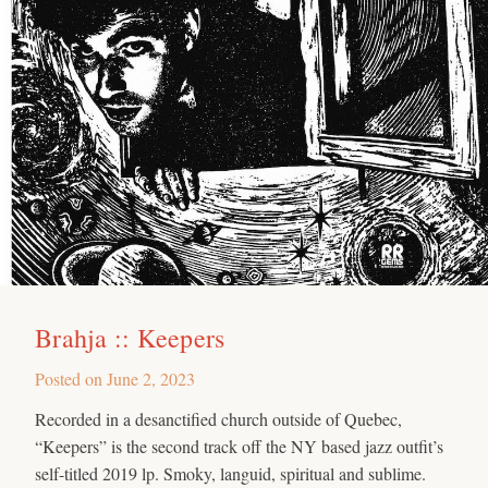
Brahja :: Keepers
Posted on
June 2, 2023
Recorded in a desanctified church outside of Quebec,
“Keepers” is the second track off the NY based jazz outfit’s
self-titled 2019 lp. Smoky, languid, spiritual and sublime.