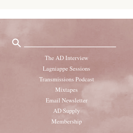
Search
for:
The AD Interview
Lagniappe Sessions
Transmissions Podcast
Mixtapes
Email Newsletter
AD Supply
Membership