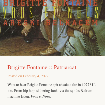
Brigitte Fontaine :: Patriarcat
Posted on
February 4, 2022
Want to hear Brigitte Fontaine spit absolute fire in 1977? Us
too. Proto-hip hop, slithering funk, via the synths & drum
machine laden,
Vous et Nous
.