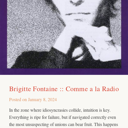
Brigitte Fontaine :: Comme a la Radio
Posted on
January 8, 2024
In the zone where idiosyncrasies collide, intuition is key.
Everything is ripe for failure, but if navigated correctly even
the most unsuspecting of unions can bear fruit. This happens