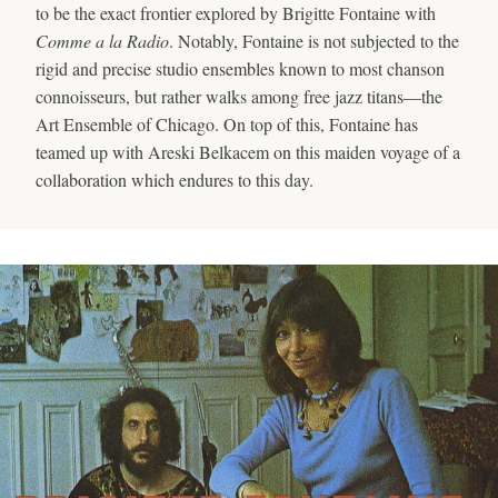
to be the exact frontier explored by Brigitte Fontaine with
Comme a la Radio
. Notably, Fontaine is not subjected to the
rigid and precise studio ensembles known to most chanson
connoisseurs, but rather walks among free jazz titans—the
Art Ensemble of Chicago. On top of this, Fontaine has
teamed up with Areski Belkacem on this maiden voyage of a
collaboration which endures to this day.