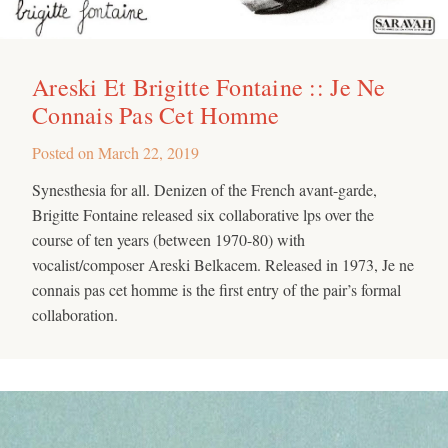
Areski Et Brigitte Fontaine :: Je Ne
Connais Pas Cet Homme
Posted on
March 22, 2019
Synesthesia for all. Denizen of the French avant-garde,
Brigitte Fontaine released six collaborative lps over the
course of ten years (between 1970-80) with
vocalist/composer Areski Belkacem. Released in 1973, Je ne
connais pas cet homme is the first entry of the pair’s formal
collaboration.