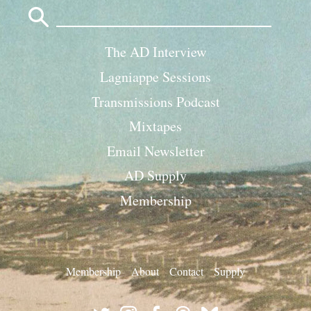
Search
for:
The AD Interview
Lagniappe Sessions
Transmissions Podcast
Mixtapes
Email Newsletter
AD Supply
Membership
Membership
About
Contact
Supply