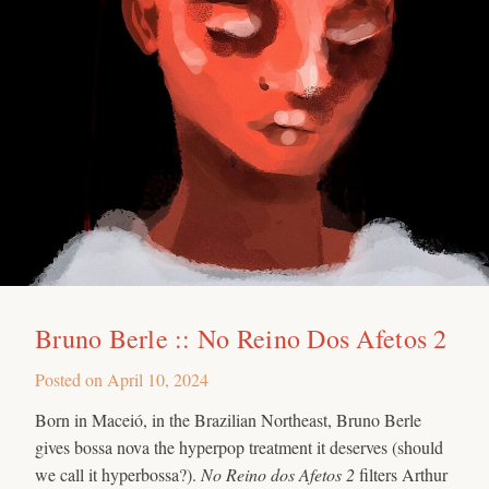
Bruno Berle :: No Reino Dos Afetos 2
Posted on
April 10, 2024
Born in Maceió, in the Brazilian Northeast, Bruno Berle
gives bossa nova the hyperpop treatment it deserves (should
we call it hyperbossa?).
No Reino dos Afetos 2
filters Arthur