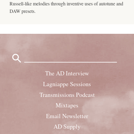
Russell-like melodies through inventive uses of autotune and
DAW presets.
Search
for:
The AD Interview
Lagniappe Sessions
Transmissions Podcast
Mixtapes
Email Newsletter
AD Supply