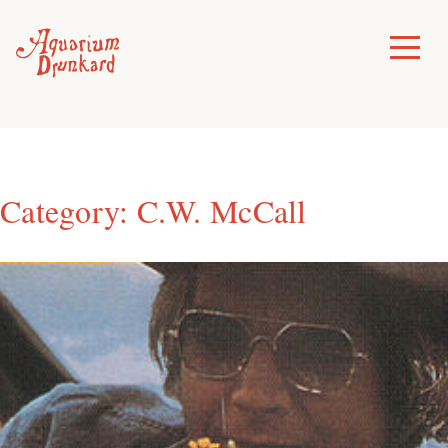
Skip
to
Toggle
Menu
content
Category:
C.W. McCall