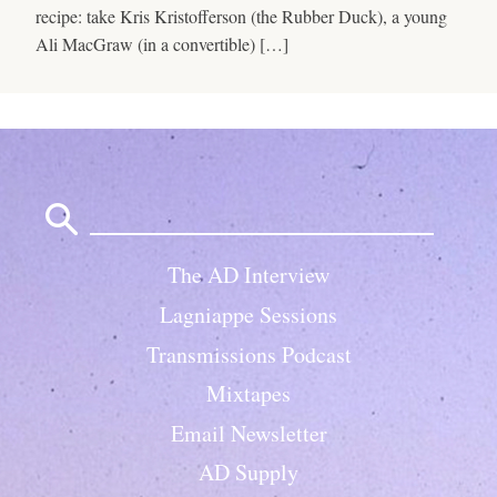
recipe: take Kris Kristofferson (the Rubber Duck), a young
Ali MacGraw (in a convertible) […]
Search
for:
The AD Interview
Lagniappe Sessions
Transmissions Podcast
Mixtapes
Email Newsletter
AD Supply