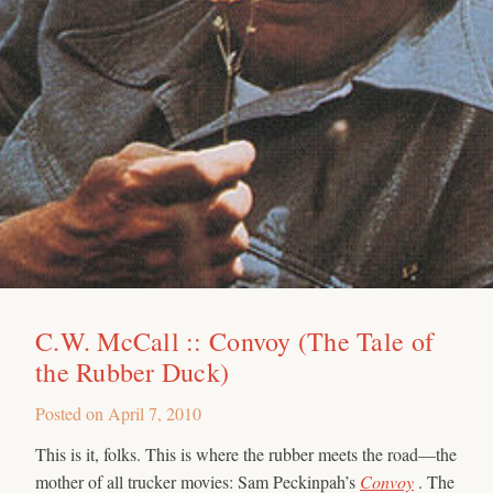
C.W. McCall :: Convoy (The Tale of
the Rubber Duck)
Posted on
April 7, 2010
This is it, folks. This is where the rubber meets the road—the
mother of all trucker movies: Sam Peckinpah’s
Convoy
. The