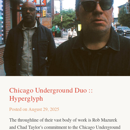
Chicago Underground Duo ::
Hyperglyph
Posted on
August 29, 2025
The throughline of their vast body of work is Rob Mazurek
and Chad Taylor’s commitment to the Chicago Underground