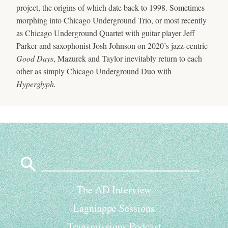
project, the origins of which date back to 1998. Sometimes
morphing into Chicago Underground Trio, or most recently
as Chicago Underground Quartet with guitar player Jeff
Parker and saxophonist Josh Johnson on 2020’s jazz-centric
Good Days
, Mazurek and Taylor inevitably return to each
other as simply Chicago Underground Duo with
Hyperglyph.
Search
for:
The AD Interview
Lagniappe Sessions
Transmissions Podcast