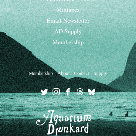
Mixtapes
Email Newsletter
AD Supply
Membership
Membership
About
Contact
Supply