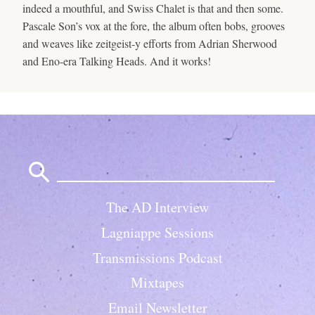
indeed a mouthful, and Swiss Chalet is that and then some.
Pascale Son’s vox at the fore, the album often bobs, grooves
and weaves like zeitgeist-y efforts from Adrian Sherwood
and Eno-era Talking Heads. And it works!
Search
for:
The AD Interview
Lagniappe Sessions
Transmissions Podcast
Mixtapes
Email Newsletter