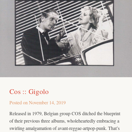
Cos :: Gigolo
Posted on
November 14, 2019
Released in 1979, Belgian group COS ditched the blueprint
of their previous three albums, wholeheartedly embracing a
swirling amalgamation of avant-reggae-artpop-punk. That’s