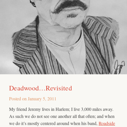
Deadwood…Revisited
Posted on
January 5, 2011
My friend Jeremy lives in Harlem; I live 3,000 miles away.
As such we do not see one another all that often; and when
we do it’s mostly centered around when his band,
Roadside