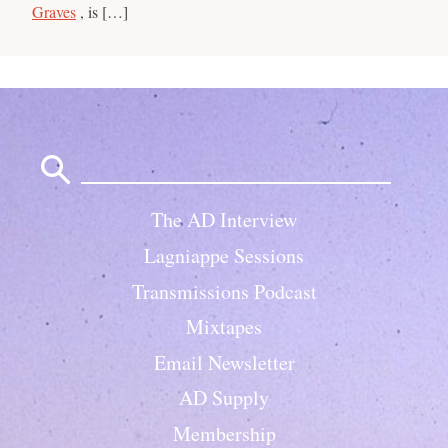
Graves
, is […]
Search
for:
The AD Interview
Lagniappe Sessions
Transmissions Podcast
Mixtapes
Email Newsletter
AD Supply
Membership