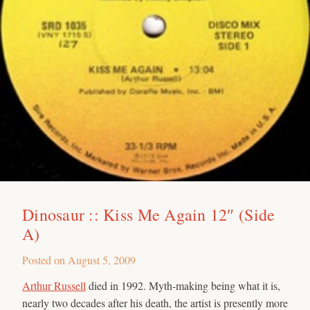
Dinosaur :: Kiss Me Again 12″ (Side
A)
Posted on
August 5, 2009
Arthur Russell
died in 1992. Myth-making being what it is,
nearly two decades after his death, the artist is presently more