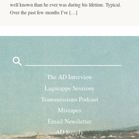
well known than he ever was during his lifetime. Typical.
Over the past few months I’ve […]
Search
for:
The AD Interview
Lagniappe Sessions
Transmissions Podcast
Mixtapes
Email Newsletter
AD Supply