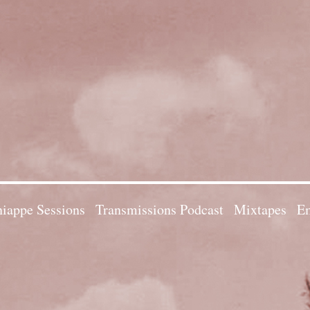
iappe Sessions
Transmissions Podcast
Mixtapes
Em