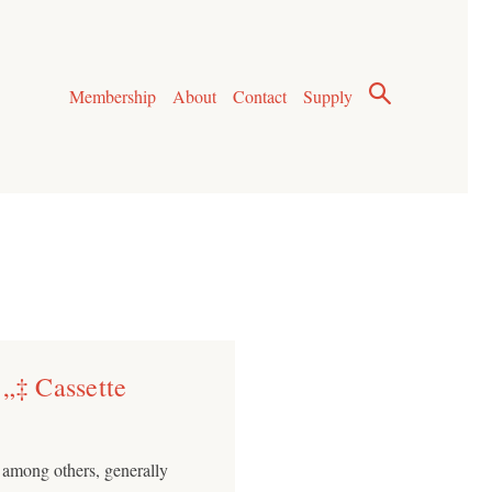
Membership
About
Contact
Supply
’„‡ Cassette
, among others, generally