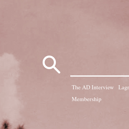
Search
for:
The AD Interview
Lagn
Membership