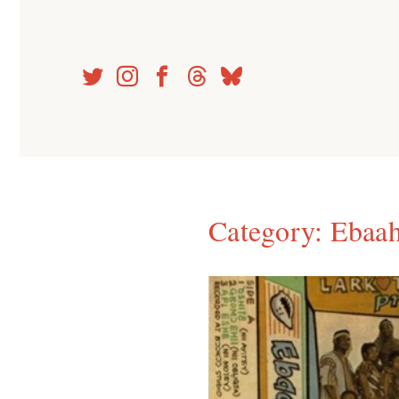
Skip
to
content
Category:
Ebaah