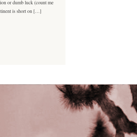
sion or dumb luck (count me
tinent is short on […]