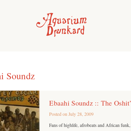
i Soundz
Ebaahi Soundz :: The Oshit
Posted on
July 28, 2009
Fans of highlife, afrobeats and African funk