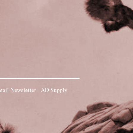
ail Newsletter
AD Supply