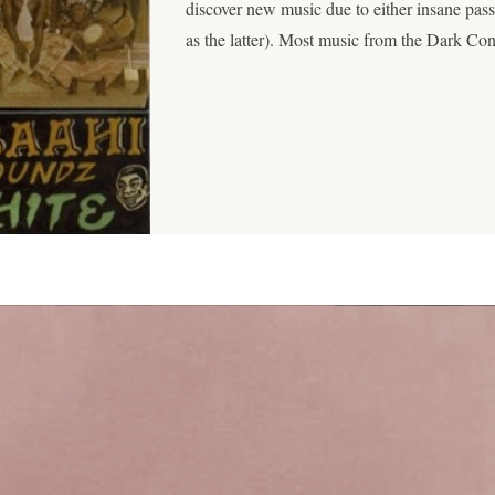
discover new music due to either insane pas
as the latter). Most music from the Dark Con