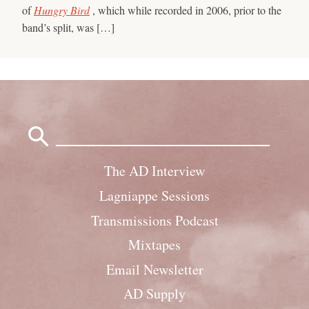
of
Hungry Bird
, which while recorded in 2006, prior to the
band’s split, was […]
Search
for:
The AD Interview
Lagniappe Sessions
Transmissions Podcast
Mixtapes
Email Newsletter
AD Supply