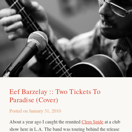
Eef Barzelay :: Two Tickets To
Paradise (Cover)
Posted on
January 31, 2010
About a year ago I caught the reunited
Clem Snide
at a club
show here in L.A. The band was touring behind the release