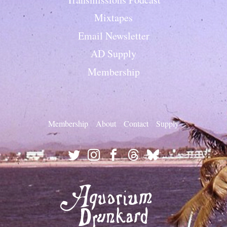
Mixtapes
Email Newsletter
AD Supply
Membership
Membership
About
Contact
Supply