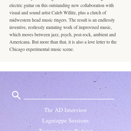
electric guitar on this outstanding new collaboration with
visual and sound artist Caleb Willitz, plus a clutch of
midwestern head music ringers. The result is an endlessly
inventive, restlessly mutating work of improvised music,
which moves between jazz, psych, post-rock, ambient and
Americana. But more than that, it is also a love letter to the
Chicago experimental music scene.
Search
for:
The AD Interview
Lagniappe Sessions
Transmissions Podcast