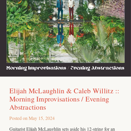
Elijah McLaughlin & Caleb Willitz ::
Morning Improvisations / Evening
Abstractions
Posted on
May 15, 2024
Guitarist Elijah McLaughlin sets aside his 12-string for an