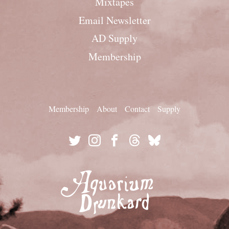
Mixtapes
Email Newsletter
AD Supply
Membership
Membership
About
Contact
Supply