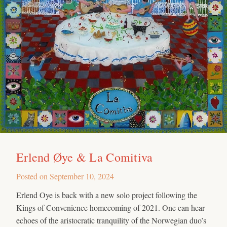
Erlend Øye & La Comitiva
Posted on
September 10, 2024
Erlend Oye is back with a new solo project following the
Kings of Convenience homecoming of 2021. One can hear
echoes of the aristocratic tranquility of the Norwegian duo’s