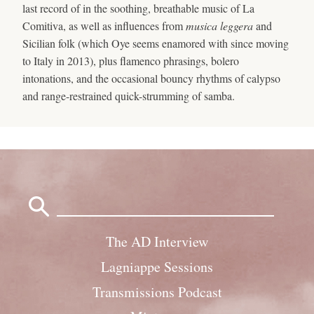
last record of in the soothing, breathable music of La
Comitiva, as well as influences from
musica leggera
and
Sicilian folk (which Oye seems enamored with since moving
to Italy in 2013), plus flamenco phrasings, bolero
intonations, and the occasional bouncy rhythms of calypso
and range-restrained quick-strumming of samba.
Search
for:
The AD Interview
Lagniappe Sessions
Transmissions Podcast