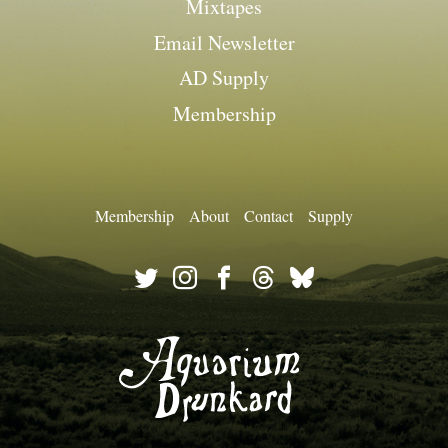
Mixtapes
Email Newsletter
AD Supply
Membership
Membership
About
Contact
Supply