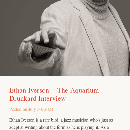
Ethan Iverson :: The Aquarium
Drunkard Interview
Posted on
July 30, 2024
Ethan Iverson is a rare bird, a jazz musician who’s just as
adept at writing about the form as he is playing it. As a