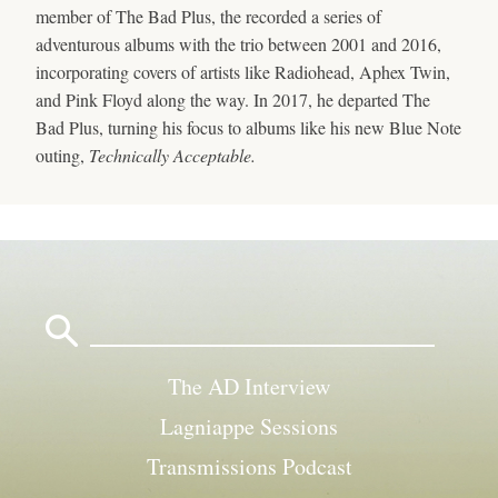
member of The Bad Plus, the recorded a series of
adventurous albums with the trio between 2001 and 2016,
incorporating covers of artists like Radiohead, Aphex Twin,
and Pink Floyd along the way. In 2017, he departed The
Bad Plus, turning his focus to albums like his new Blue Note
outing,
Technically Acceptable.
Search
for:
The AD Interview
Lagniappe Sessions
Transmissions Podcast