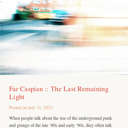
Far Caspian :: The Last Remaining
Light
Posted on
July 31, 2023
When people talk about the rise of the underground punk
and grunge of the late ‘80s and early ‘90s, they often talk