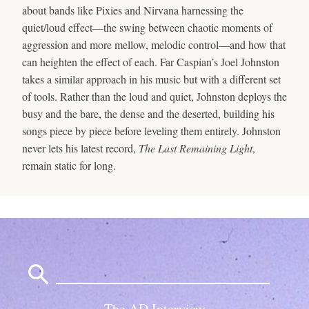
about bands like Pixies and Nirvana harnessing the
quiet/loud effect—the swing between chaotic moments of
aggression and more mellow, melodic control—and how that
can heighten the effect of each. Far Caspian’s Joel Johnston
takes a similar approach in his music but with a different set
of tools. Rather than the loud and quiet, Johnston deploys the
busy and the bare, the dense and the deserted, building his
songs piece by piece before leveling them entirely. Johnston
never lets his latest record,
The Last Remaining Light
,
remain static for long.
Search
for:
The AD Interview