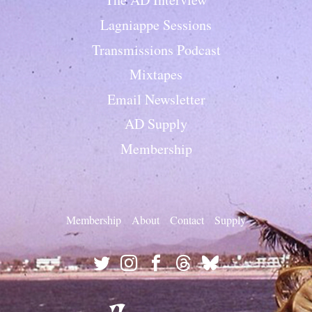
Lagniappe Sessions
Transmissions Podcast
Mixtapes
Email Newsletter
AD Supply
Membership
Membership
About
Contact
Supply