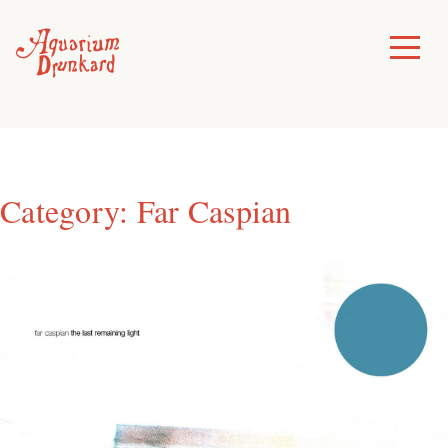
Skip
to
Toggle
Menu
content
Category:
Far Caspian