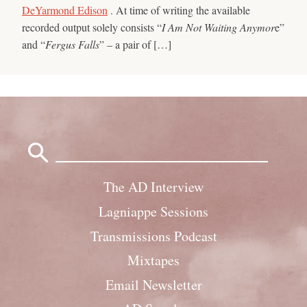
DeYarmond Edison
. At time of writing the available
recorded output solely consists “
I Am Not Waiting Anymor
e”
and “
Fergus Falls
” – a pair of […]
Search
for:
The AD Interview
Lagniappe Sessions
Transmissions Podcast
Mixtapes
Email Newsletter