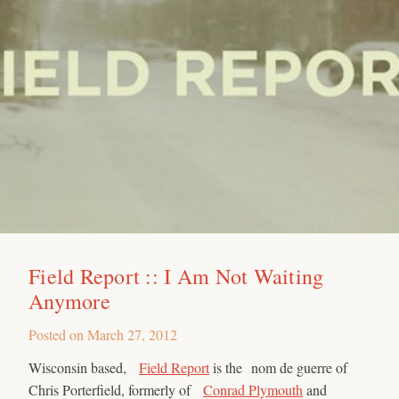
Field Report :: I Am Not Waiting
Anymore
Posted on
March 27, 2012
Wisconsin based,
Field Report
is the nom de guerre of
Chris Porterfield, formerly of
Conrad Plymouth
and