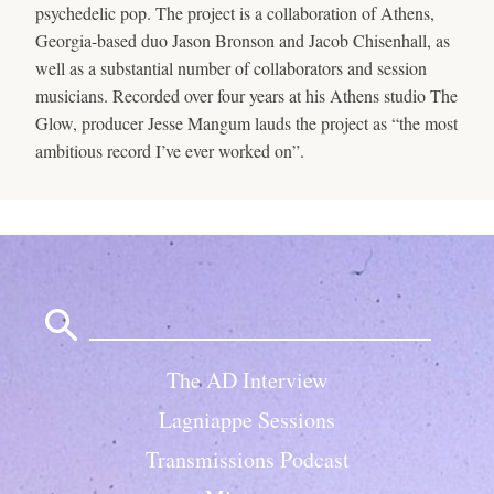
psychedelic pop. The project is a collaboration of Athens,
Georgia-based duo Jason Bronson and Jacob Chisenhall, as
well as a substantial number of collaborators and session
musicians. Recorded over four years at his Athens studio The
Glow, producer Jesse Mangum lauds the project as “the most
ambitious record I’ve ever worked on”.
Search
for:
The AD Interview
Lagniappe Sessions
Transmissions Podcast