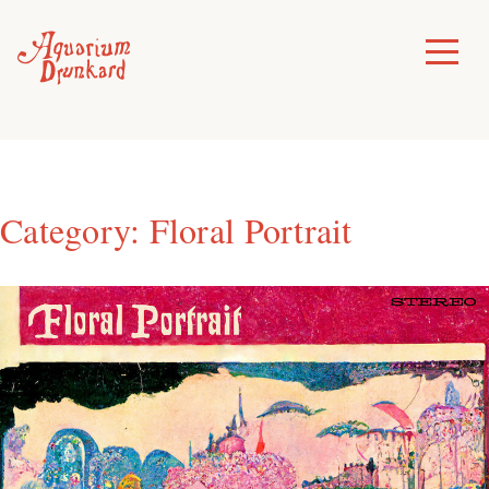
Skip
to
Toggle
Menu
content
Category:
Floral Portrait