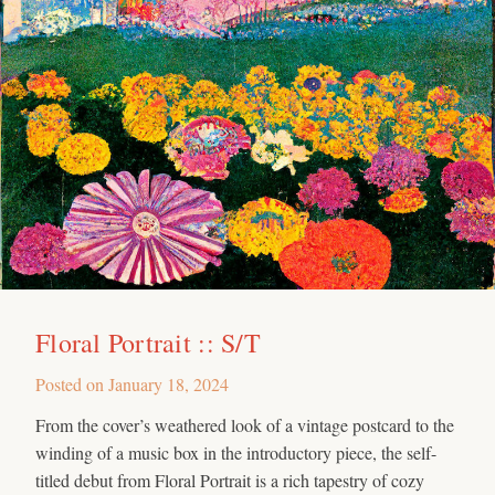
Floral Portrait :: S/T
Posted on
January 18, 2024
From the cover’s weathered look of a vintage postcard to the
winding of a music box in the introductory piece, the self-
titled debut from Floral Portrait is a rich tapestry of cozy