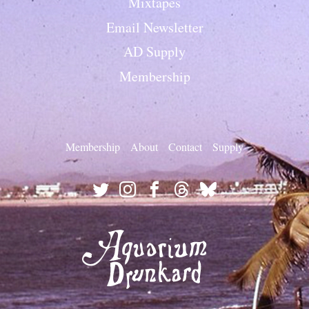
Mixtapes
Email Newsletter
AD Supply
Membership
Membership
About
Contact
Supply