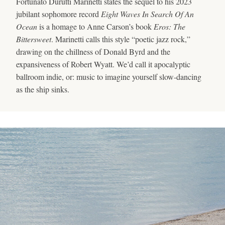
Fortunato Durutti Marinetti states the sequel to his 2023
jubilant sophomore record
Eight Waves In Search Of An
Ocean
is a homage to Anne Carson’s book
Eros: The
Bittersweet
. Marinetti calls this style “poetic jazz rock,”
drawing on the chillness of Donald Byrd and the
expansiveness of Robert Wyatt. We’d call it apocalyptic
ballroom indie, or: music to imagine yourself slow-dancing
as the ship sinks.