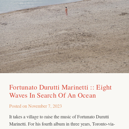
Fortunato Durutti Marinetti :: Eight
Waves In Search Of An Ocean
Posted on
November 7, 2023
It takes a village to raise the music of Fortunato Durutti
Marinetti. For his fourth album in three years, Toronto-via-