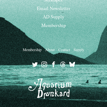
Email Newsletter
AD Supply
Membership
Membership
About
Contact
Supply