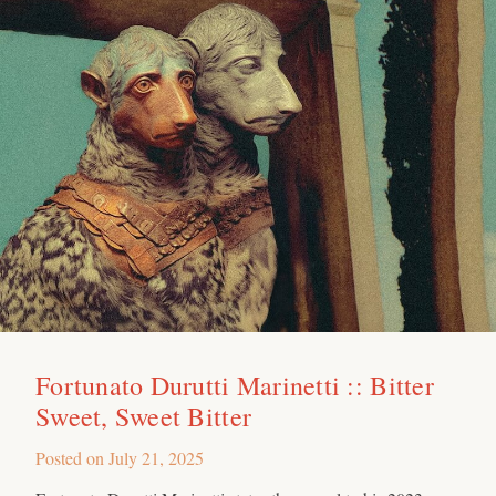
Fortunato Durutti Marinetti :: Bitter
Sweet, Sweet Bitter
Posted on
July 21, 2025