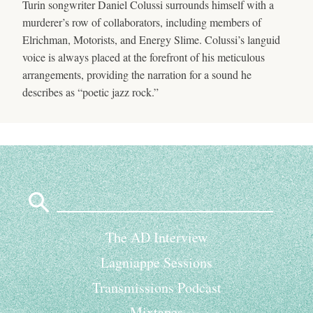
Turin songwriter Daniel Colussi surrounds himself with a
murderer’s row of collaborators, including members of
Elrichman, Motorists, and Energy Slime. Colussi’s languid
voice is always placed at the forefront of his meticulous
arrangements, providing the narration for a sound he
describes as “poetic jazz rock.”
Search
for:
The AD Interview
Lagniappe Sessions
Transmissions Podcast
Mixtapes