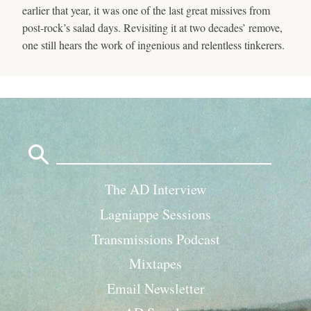
earlier that year, it was one of the last great missives from
post-rock’s salad days. Revisiting it at two decades’ remove,
one still hears the work of ingenious and relentless tinkerers.
Search
for:
The AD Interview
Lagniappe Sessions
Transmissions Podcast
Mixtapes
Email Newsletter