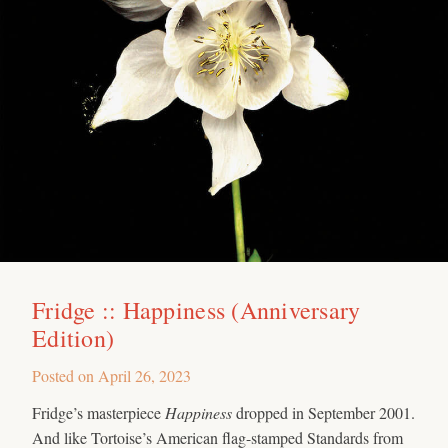
Fridge :: Happiness (Anniversary
Edition)
Posted on
April 26, 2023
Fridge’s masterpiece
Happiness
dropped in September 2001.
And like Tortoise’s American flag-stamped Standards from