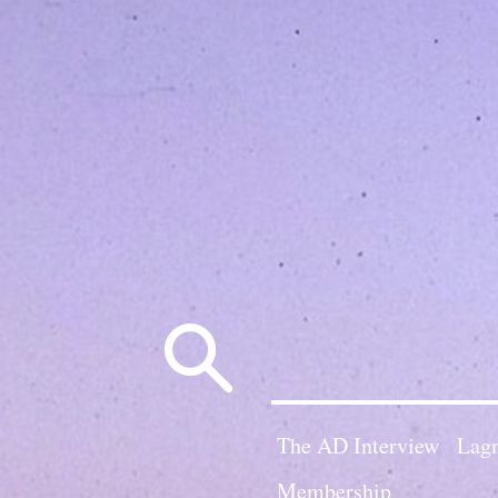
Search
for:
The AD Interview
Lagn
Membership