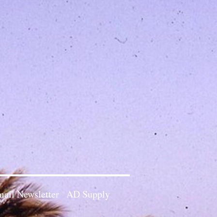
ail Newsletter
AD Supply