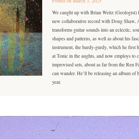
Posted on
March 3, 2025
We caught up with Brian Weitz (Geologist) l
new collaborative record with Doug Shaw,
transforms guitar sounds into an eclectic, s
shapes and patterns, as well as about his fas
instrument, the hurdy-gurdy, which he first 
at Tonic in the aughts, and now employs to c
improvised sets, about as far from the Ren Fa
can wander. He’ll be releasing an album of h
year.