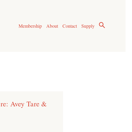
Membership
About
Contact
Supply
ere: Avey Tare &