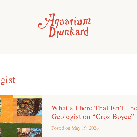
gist
What’s There That Isn’t Th
Geologist on “Croz Boyce”
Posted on
May 19, 2026