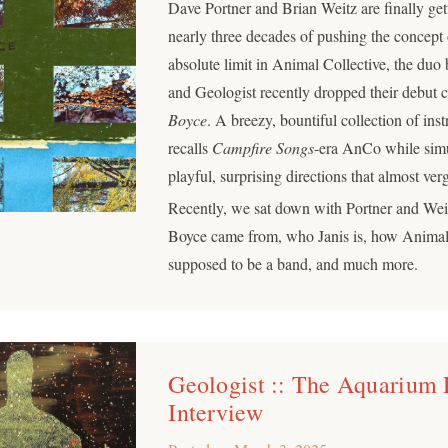
Dave Portner and Brian Weitz are finally get
nearly three decades of pushing the concept 
absolute limit in Animal Collective, the du
and Geologist recently dropped their debut c
Boyce
. A breezy, bountiful collection of ins
recalls
Campfire Songs
-era AnCo while simu
playful, surprising directions that almost v
Recently, we sat down with Portner and We
Boyce came from, who Janis is, how Animal
supposed to be a band, and much more.
Geologist :: The Aquarium
Interview