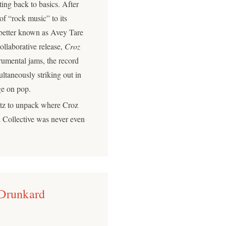
ting back to basics. After
of “rock music” to its
o better known as Avey Tare
ollaborative release,
Croz
trumental jams, the record
ltaneously striking out in
erge on pop.
itz to unpack where Croz
 Collective was never even
 Drunkard