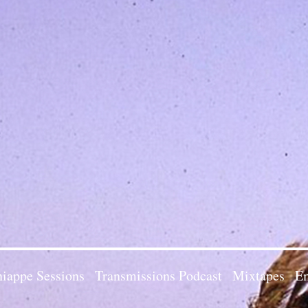
iappe Sessions
Transmissions Podcast
Mixtapes
Em