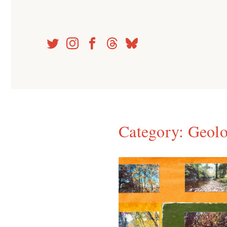
Skip
to
content
Category:
Geolo