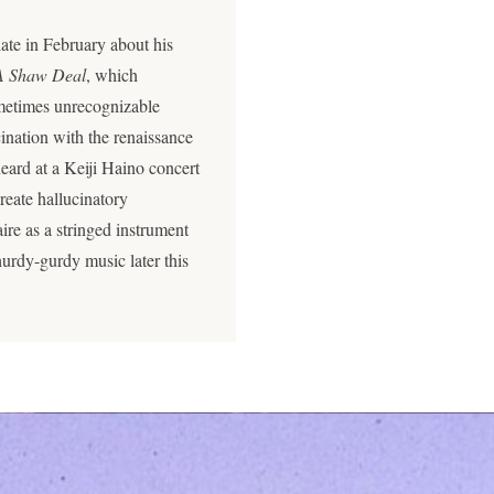
ate in February about his
A Shaw Deal
, which
ometimes unrecognizable
cination with the renaissance
heard at a Keiji Haino concert
reate hallucinatory
ire as a stringed instrument
urdy-gurdy music later this