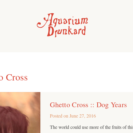
o Cross
Ghetto Cross :: Dog Years
Posted on
June 27, 2016
The world could use more of the fruits of th