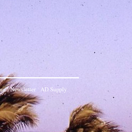
ail Newsletter
AD Supply