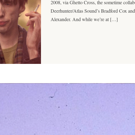
2008, via Ghetto Cross, the sometime colla
Deerhunter/Atlas Sound’s Bradford Cox and
Alexander. And while we’re at […]