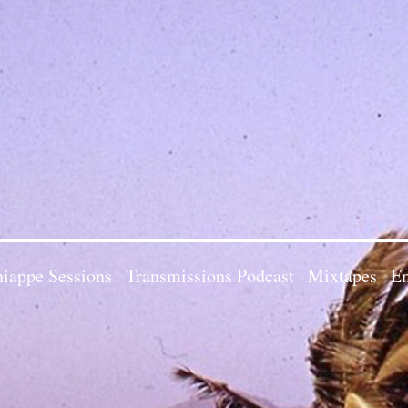
iappe Sessions
Transmissions Podcast
Mixtapes
Em