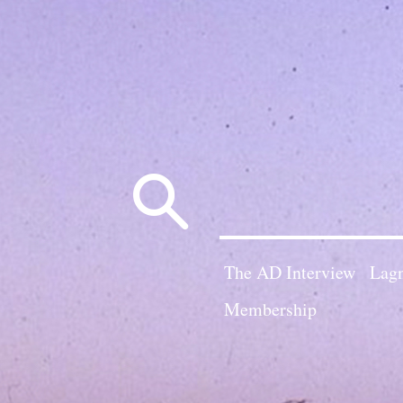
Search
for:
The AD Interview
Lagn
Membership