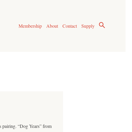
Membership
About
Contact
Supply
is pairing. “Dog Years” from