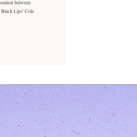
boration between
 Black Lips’ Cole