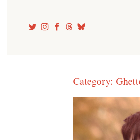
Skip
to
content
Category:
Ghett