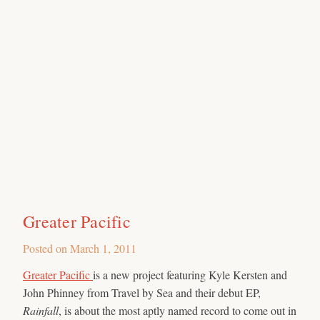
Greater Pacific
Posted on
March 1, 2011
Greater Pacific
is a new project featuring Kyle Kersten and
John Phinney from Travel by Sea and their debut EP,
Rainfall
, is about the most aptly named record to come out in