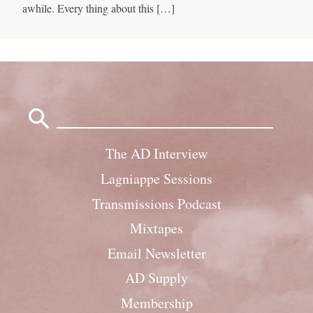
awhile. Every thing about this […]
Search
for:
The AD Interview
Lagniappe Sessions
Transmissions Podcast
Mixtapes
Email Newsletter
AD Supply
Membership