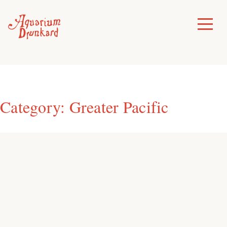
Skip
to
Toggle
Menu
content
Category:
Greater Pacific