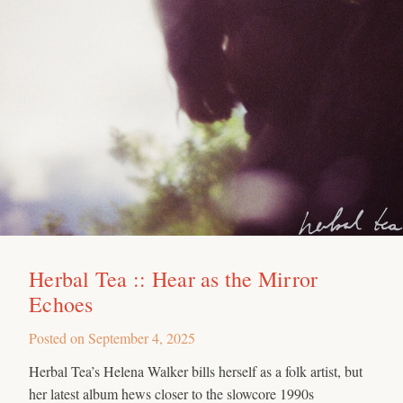
Herbal Tea :: Hear as the Mirror
Echoes
Posted on
September 4, 2025
Herbal Tea’s Helena Walker bills herself as a folk artist, but
her latest album hews closer to the slowcore 1990s