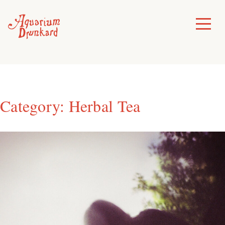
Skip
to
Toggle
Menu
content
Category:
Herbal Tea