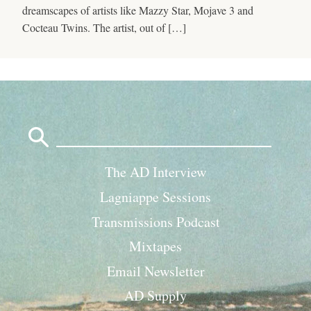
dreamscapes of artists like Mazzy Star, Mojave 3 and
Cocteau Twins. The artist, out of […]
Search
for:
The AD Interview
Lagniappe Sessions
Transmissions Podcast
Mixtapes
Email Newsletter
AD Supply