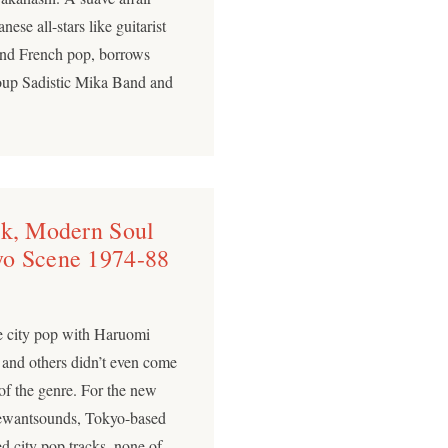
se all-stars like guitarist
 and French pop, borrows
roup Sadistic Mika Band and
nk, Modern Soul
yo Scene 1974-88
se city pop with Haruomi
and others didn’t even come
 of the genre. For the new
 Wewantsounds, Tokyo-based
d city pop tracks, none of