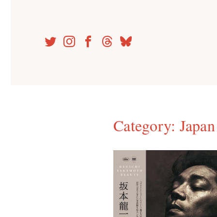
Skip
to
content
Category:
Japan