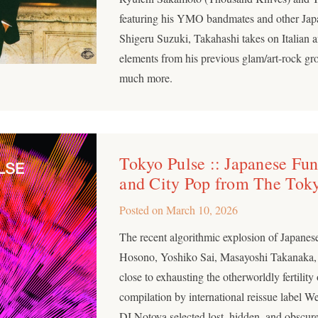
featuring his YMO bandmates and other Japane
Shigeru Suzuki, Takahashi takes on Italian
elements from his previous glam/art-rock g
much more.
Tokyo Pulse :: Japanese Fu
and City Pop from The Tok
Posted on
March 10, 2026
The recent algorithmic explosion of Japane
Hosono, Yoshiko Sai, Masayoshi Takanaka, 
close to exhausting the otherworldly fertility
compilation by international reissue label
DJ Notoya selected lost, hidden, and obscure