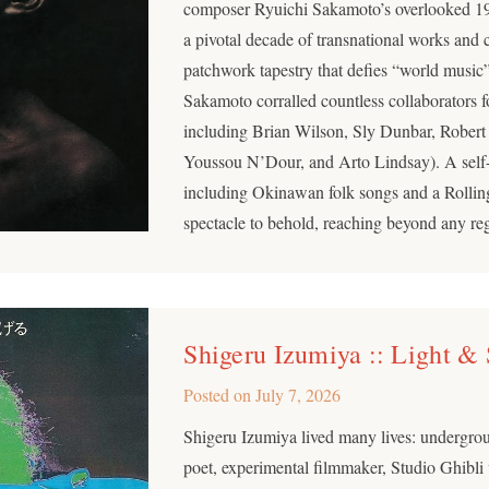
composer Ryuichi Sakamoto’s overlooked 1
a pivotal decade of transnational works and 
patchwork tapestry that defies “world music”
Sakamoto corralled countless collaborators f
including Brian Wilson, Sly Dunbar, Robert 
Youssou N’Dour, and Arto Lindsay). A self
including Okinawan folk songs and a Rollin
spectacle to behold, reaching beyond any re
Shigeru Izumiya :: Light &
Posted on
July 7, 2026
Shigeru Izumiya lived many lives: undergrou
poet, experimental filmmaker, Studio Ghibli