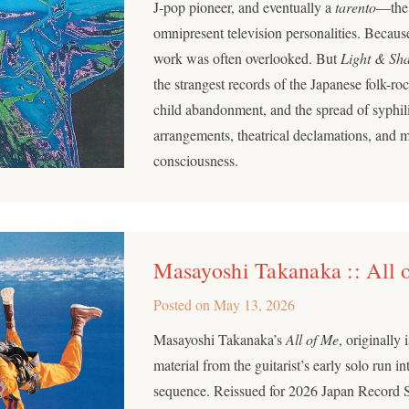
J-pop pioneer, and eventually a
tarento
—the 
omnipresent television personalities. Because 
work was often overlooked. But
Light & Sh
the strangest records of the Japanese folk-rock
child abandonment, and the spread of syphil
arrangements, theatrical declamations, and 
consciousness.
Masayoshi Takanaka :: All 
Posted on
May 13, 2026
Masayoshi Takanaka’s
All of Me
, originally
material from the guitarist’s early solo run i
sequence. Reissued for 2026 Japan Record 