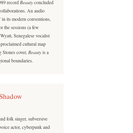
989 record
Beauty
concluded
collaborations. An audio
 in its modern conventions,
or the sessions (a few
Wyatt, Senegalese vocalist
-proclaimed cultural map
g Stones cover,
Beauty
is a
gional boundaries.
 Shadow
nd folk singer, subversive
 voice actor, cyberpunk and