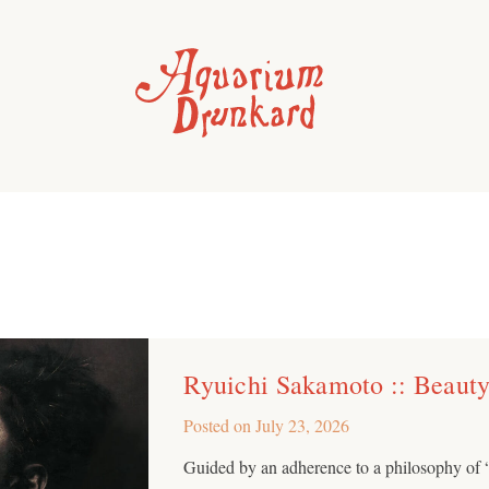
Ryuichi Sakamoto :: Beaut
Posted on
July 23, 2026
Guided by an adherence to a philosophy of 