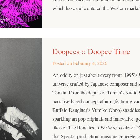
which have quite entered the Western market y
Doopees :: Doopee Time
Posted on
February 4, 2026
An oddity on just about every front, 1995’s
universe crafted by Japanese composer and
Tomita. From the depths of Tomita’s Audio 
narrative-based concept album (featuring vo
Buffalo Daughter’s Yumiko Ohno) straddles a 
sparkling art pop originals and innovative, 
likes of The Ronettes to
Pet Sounds
closer “
that Spector production, musique concrète, 