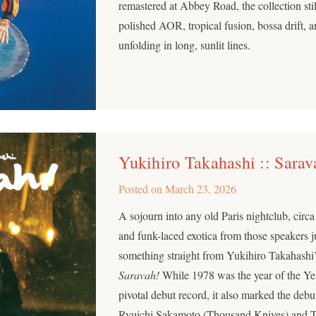
remastered at Abbey Road, the collection stil
polished AOR, tropical fusion, bossa drift, 
unfolding in long, sunlit lines.
Yukihiro Takahashi :: Sarav
Posted on
March 23, 2026
A sojourn into any old Paris nightclub, circa
and funk-laced exotica from those speakers 
something straight from Yukihiro Takahashi’
Saravah!
While 1978 was the year of the Yel
pivotal debut record, it also marked the deb
Ryuichi Sakamoto (Thousand Knives) and Ta