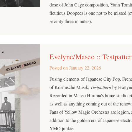
dose of John Cage composition, Yann Tomita
fictitious Doopees is one not to be missed (e
seventy three minutes).
Evelyne/Maseo :: Testpatte
Posted on
January 22, 2026
Fusing elements of Japanese City Pop, Fre
of Kosmische Musik,
Testpattern
by Evelyne
Recorded in Maseo Hiruma’s home studio circ
as well as anything coming out of the renow
Fans of Yellow Magic Orchestra are legion, 
addition to the golden era of Japanese electr
YMO junkie.