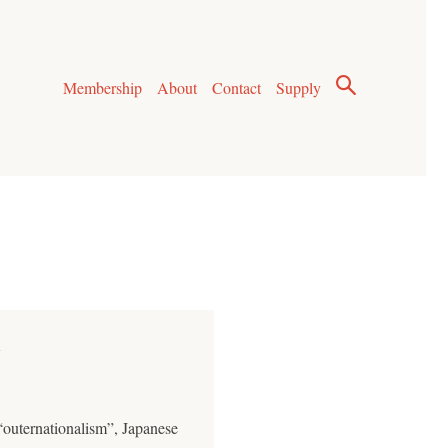
Membership
About
Contact
Supply
y
“outernationalism”, Japanese