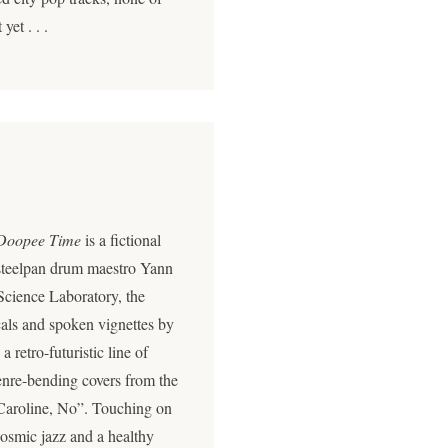
et . . .
Doopee Time
is a fictional
 steelpan drum maestro Yann
Science Laboratory, the
cals and spoken vignettes by
retro-futuristic line of
genre-bending covers from the
Caroline, No”. Touching on
cosmic jazz and a healthy