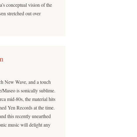
’s conceptual vision of the
ven stretched out over
rn
nch New Wave, and a touch
/Maseo is sonically sublime.
a mid-80s, the material hits
ned Yen Records at the time.
and this recently unearthed
onic music will delight any