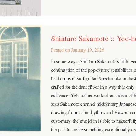
Shintaro Sakamoto :: Yoo-h
Posted on
January 19, 2026
In some ways, Shintaro Sakamoto’s fifth re
continuation of the pop-centric sensibilities 
backdrops of surf guitar, Spector-like orches
crafted for the dancefloor in a way that onl
existence. Yet another work of an auteur of h
sees Sakamoto channel midcentury Japanese
drawing from Latin rhythms and Hawaiin c
customary, the musician is able to masterful
the past to create something exceptionally ne