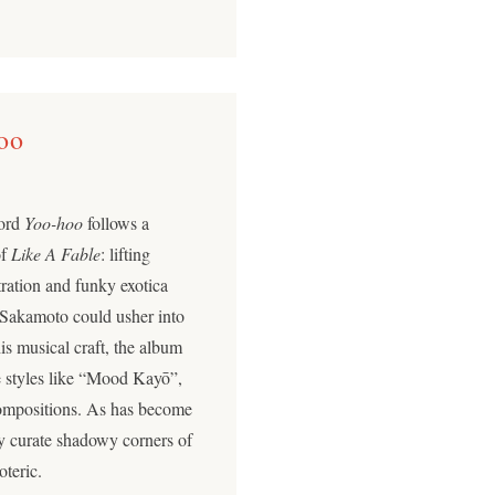
oo
cord
Yoo-hoo
follows a
of
Like A Fable
: lifting
tration and funky exotica
y Sakamoto could usher into
is musical craft, the album
 styles like “Mood Kayō”,
ompositions. As has become
ly curate shadowy corners of
oteric.