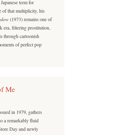
Japanese term for
of that multiplicity, his
adow
(1973) remains one of
 era, filtering prostitution,
is through cartoonish
moments of perfect pop
of Me
 issued in 1979, gathers
nto a remarkably fluid
Store Day and newly