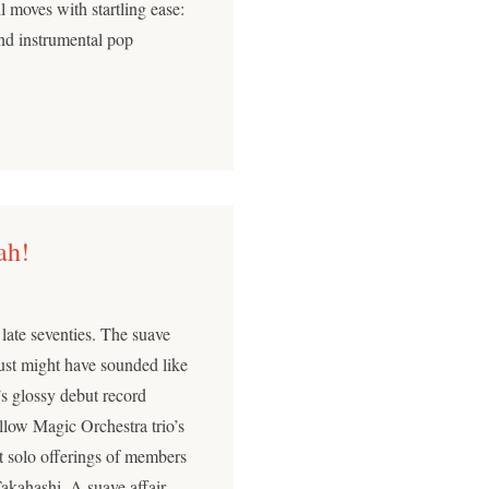
l moves with startling ease:
and instrumental pop
ah!
 late seventies. The suave
just might have sounded like
s glossy debut record
low Magic Orchestra trio’s
ut solo offerings of members
kahashi. A suave affair