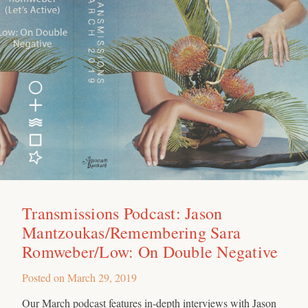
Transmissions Podcast: Jason
Mantzoukas/Remembering Sara
Romweber/Low: On Double Negative
Posted on
March 29, 2019
Our March podcast features in-depth interviews with Jason