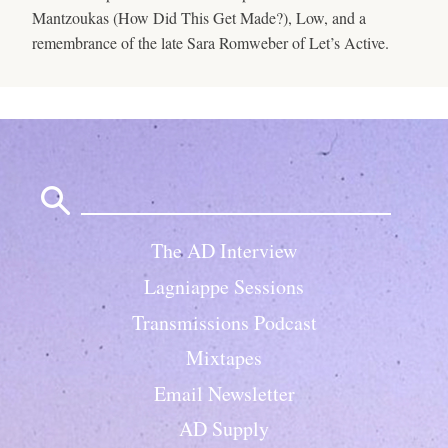
Mantzoukas (How Did This Get Made?), Low, and a
remembrance of the late Sara Romweber of Let’s Active.
Search
for:
The AD Interview
Lagniappe Sessions
Transmissions Podcast
Mixtapes
Email Newsletter
AD Supply