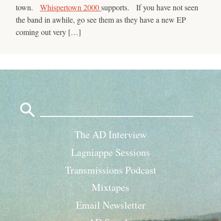
town.
Whispertown 2000
supports. If you have not seen
the band in awhile, go see them as they have a new EP
coming out very […]
Search
for:
The AD Interview
Lagniappe Sessions
Transmissions Podcast
Mixtapes
Email Newsletter