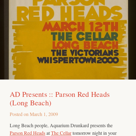
AD Presents :: Parson Red Heads
(Long Beach)
Posted on
March 1, 2009
Long Beach people, Aquarium Drunkard presents the
Parson Red Heads
at
The Cellar
tomorrow night in your