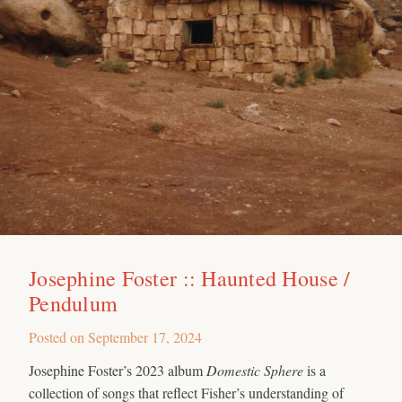
Josephine Foster :: Haunted House /
Pendulum
Posted on
September 17, 2024
Josephine Foster’s 2023 album
Domestic Sphere
is a
collection of songs that reflect Fisher’s understanding of