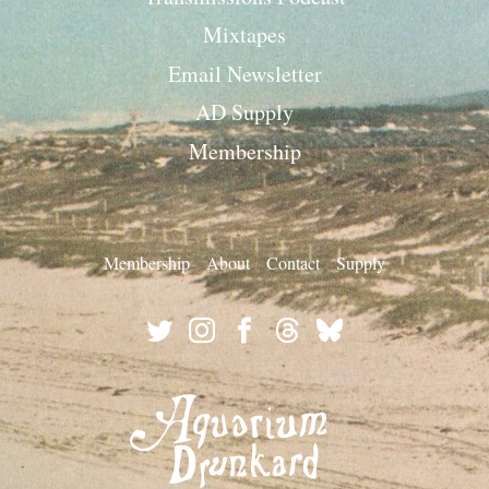
Mixtapes
Email Newsletter
AD Supply
Membership
Membership
About
Contact
Supply