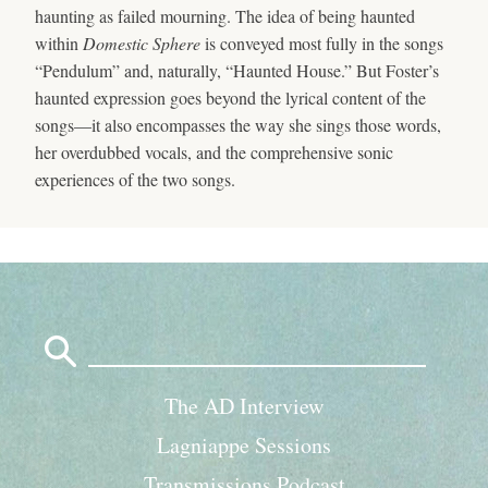
haunting as failed mourning. The idea of being haunted
within
Domestic Sphere
is conveyed most fully in the songs
“Pendulum” and, naturally, “Haunted House.” But Foster’s
haunted expression goes beyond the lyrical content of the
songs—it also encompasses the way she sings those words,
her overdubbed vocals, and the comprehensive sonic
experiences of the two songs.
Search
for:
The AD Interview
Lagniappe Sessions
Transmissions Podcast