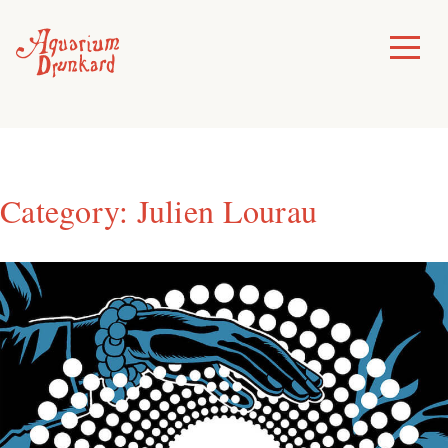
Skip
to
Toggle
Menu
content
Category:
Julien Lourau