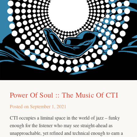
Power Of Soul :: The Music Of CTI
Posted on
September 1, 2021
CTI occupies a liminal space in the world of jazz – funky
enough for the listener who may see straight-ahead as
unapproachable, yet refined and technical enough to earn a