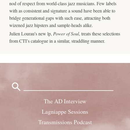
nod of respect from world-class jazz musicians. Few labels
with as consistent and signature a sound have been able to
bridge generational gaps with such ease, attracting both
wizened jazz hipsters and sample-heads alike.
Julien Lourau’s new lp,
Power of Soul
, treats these selections
from CTI’s catalogue in a similar, straddling manner.
Search
for:
The AD Interview
Lagniappe Sessions
Transmissions Podcast