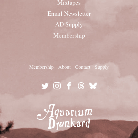
Mixtapes
Email Newsletter
AD Supply
Membership
Membership
About
Contact
Supply