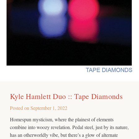
Kyle Hamlett Duo :: Tape Diamonds
Posted on
September 1, 2022
Homespun mysticism, where the plainest of elements
combine into woozy revelation. Pedal steel, just by its nature,
has an otherworldly vibe, but there’s a glow of alternate