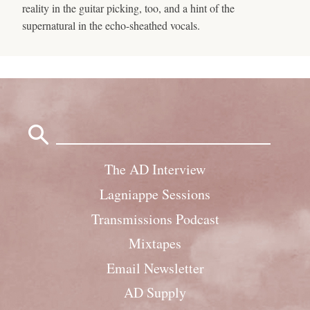
reality in the guitar picking, too, and a hint of the
supernatural in the echo-sheathed vocals.
Search
for:
The AD Interview
Lagniappe Sessions
Transmissions Podcast
Mixtapes
Email Newsletter
AD Supply