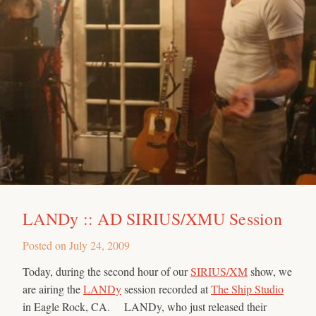
LANDy :: AD SIRIUS/XMU Session
Posted on
July 24, 2009
Today, during the second hour of our
SIRIUS/XM
show, we
are airing the
LANDy
session recorded at
The Ship Studio
in Eagle Rock, CA. LANDy, who just released their