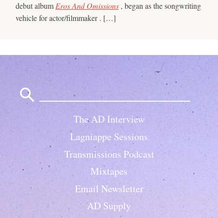
debut album
Eros And Omissions
, began as the songwriting
vehicle for actor/filmmaker . […]
Search
for:
The AD Interview
Lagniappe Sessions
Transmissions Podcast
Mixtapes
Email Newsletter
AD Supply