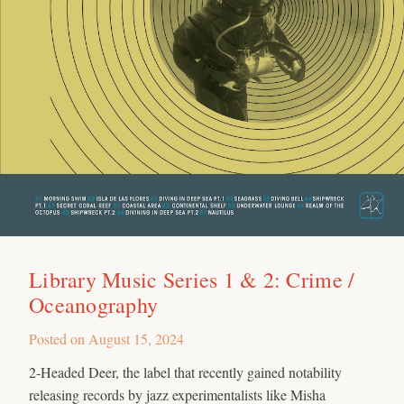
Library Music Series 1 & 2: Crime /
Oceanography
Posted on
August 15, 2024
2-Headed Deer, the label that recently gained notability
releasing records by jazz experimentalists like Misha