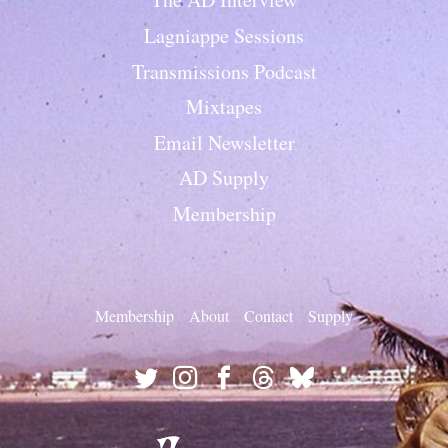
Lagniappe Sessions
Transmissions Podcast
Mixtapes
Email Newsletter
AD Supply
Membership
Membership
About
Contact
Supply