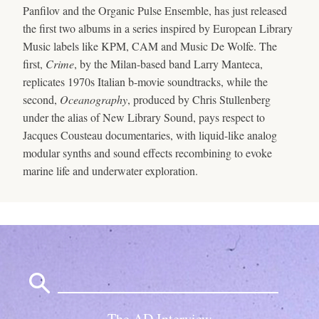
Panfilov and the Organic Pulse Ensemble, has just released
the first two albums in a series inspired by European Library
Music labels like KPM, CAM and Music De Wolfe. The
first,
Crime
, by the Milan-based band Larry Manteca,
replicates 1970s Italian b-movie soundtracks, while the
second,
Oceanography
, produced by Chris Stullenberg
under the alias of New Library Sound, pays respect to
Jacques Cousteau documentaries, with liquid-like analog
modular synths and sound effects recombining to evoke
marine life and underwater exploration.
Search
for:
The AD Interview