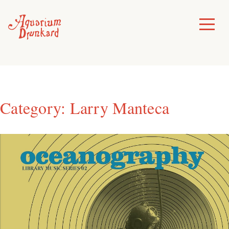
Skip
to
Toggle
Menu
content
Category:
Larry Manteca