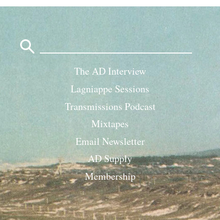
Search
for:
The AD Interview
Lagniappe Sessions
Transmissions Podcast
Mixtapes
Email Newsletter
AD Supply
Membership