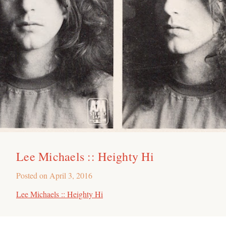
Lee Michaels :: Heighty Hi
Posted on
April 3, 2016
Lee Michaels :: Heighty Hi