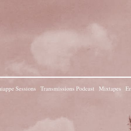
iappe Sessions
Transmissions Podcast
Mixtapes
Em