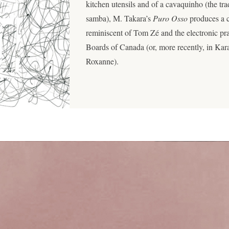
kitchen utensils and of a cavaquinho (the tra
samba), M. Takara’s
Puro Osso
produces a c
reminiscent of Tom Zé and the electronic pr
Boards of Canada (or, more recently, in Ka
Roxanne).