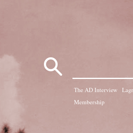
Search
for:
The AD Interview
Lagn
Membership