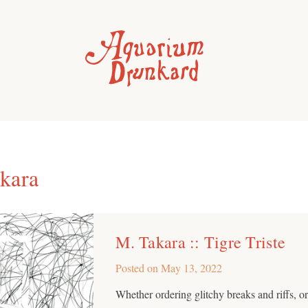
kara
M. Takara :: Tigre Triste
Posted on
May 13, 2022
Whether ordering glitchy breaks and riffs, o