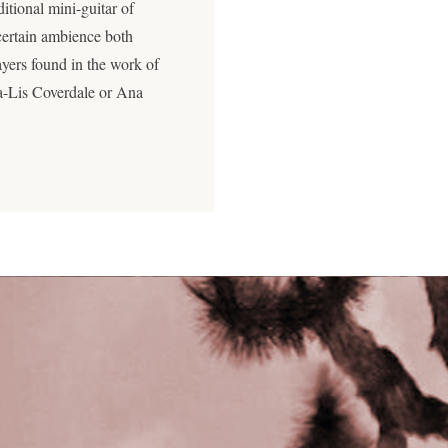
ditional mini-guitar of
ertain ambience both
ayers found in the work of
ra-Lis Coverdale or Ana