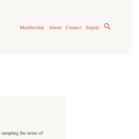
Membership
About
Contact
Supply
r sampling the noise of