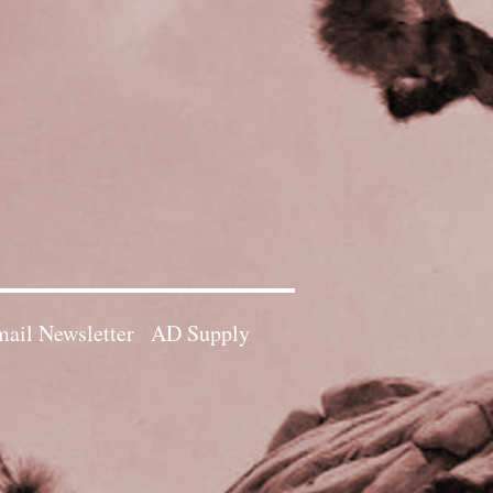
ail Newsletter
AD Supply