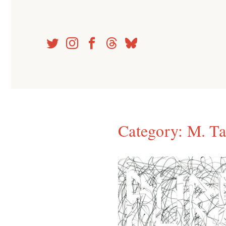
Skip
to
content
Category:
M. Ta