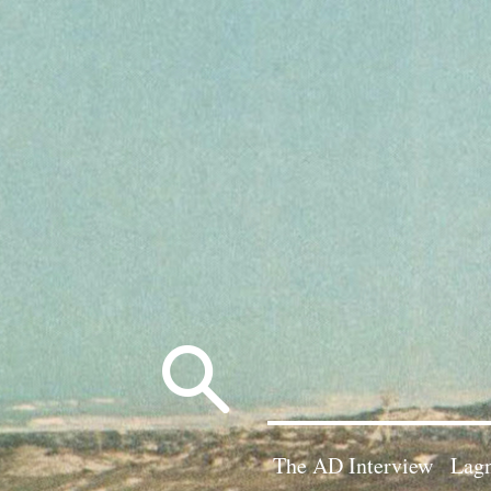
Search
for:
The AD Interview
Lagn