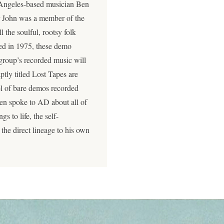
os Angeles-based musician Ben
er John was a member of the
 the soulful, rootsy folk
d in 1975, these demo
e group’s recorded music will
ptly titled Lost Tapes are
eel of bare demos recorded
 Ben spoke to AD about all of
gs to life, the self-
the direct lineage to his own