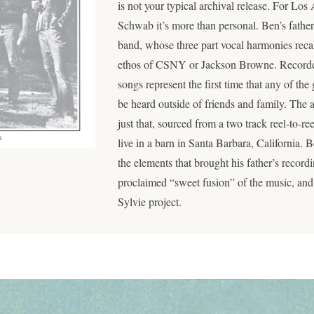
is not your typical archival release. For L
Schwab it’s more than personal. Ben’s fath
band, whose three part vocal harmonies recall
ethos of CSNY or Jackson Browne. Recorde
songs represent the first time that any of th
be heard outside of friends and family. The a
just that, sourced from a two track reel-to-r
live in a barn in Santa Barbara, California.
the elements that brought his father’s recordin
proclaimed “sweet fusion” of the music, and 
Sylvie project.