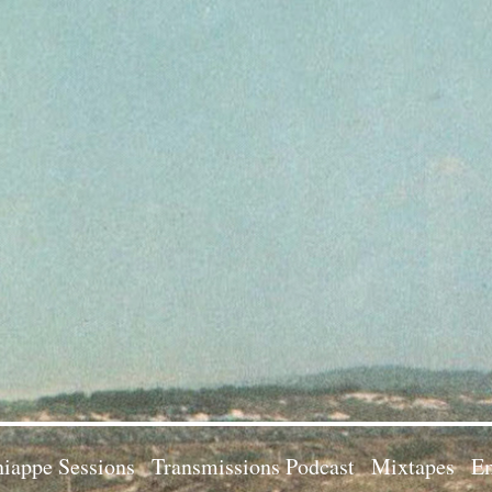
iappe Sessions
Transmissions Podcast
Mixtapes
Em