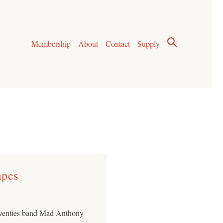
Membership
About
Contact
Supply
apes
eventies band Mad Anthony