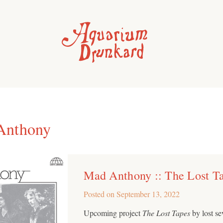
Anthony
Mad Anthony :: The Lost T
Posted on
September 13, 2022
Upcoming project
The Lost Tapes
by lost s