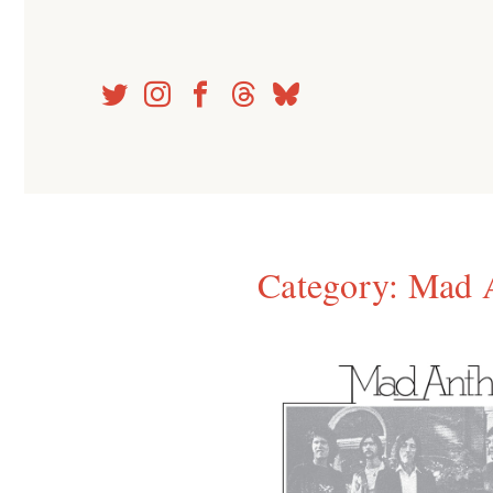
Skip
to
content
Category:
Mad 