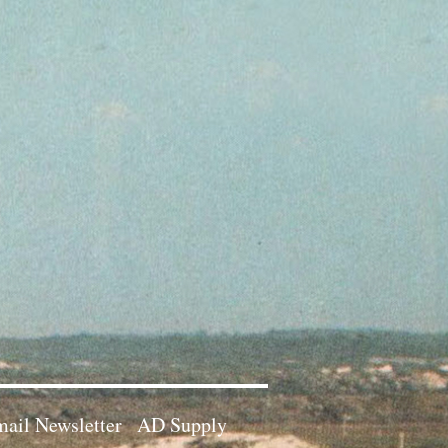
ail Newsletter
AD Supply