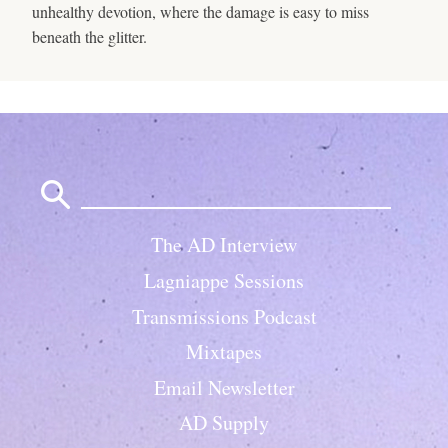
unhealthy devotion, where the damage is easy to miss
beneath the glitter.
Search
for:
The AD Interview
Lagniappe Sessions
Transmissions Podcast
Mixtapes
Email Newsletter
AD Supply