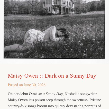
Maisy Owen :: Dark on a Sunny Day
Posted on
June 30, 2026
On her debut
Dark on a Sunny Day
, Nashville songwriter
Maisy Owen lets poison seep through the sweetness. Pristine
country-folk songs bloom into quietly devastating portraits of