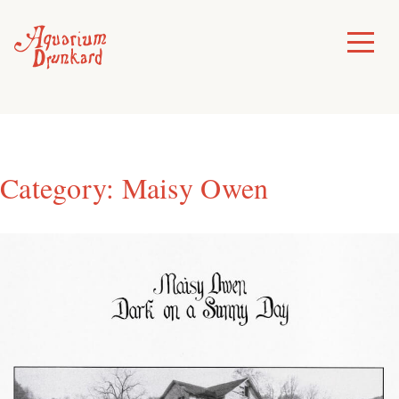
Skip
to
Toggle
Menu
content
Category:
Maisy Owen