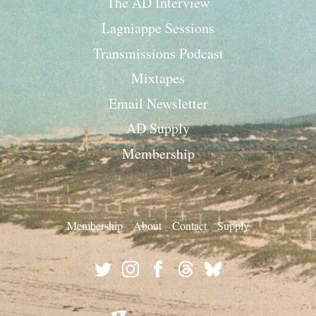
The AD Interview
Lagniappe Sessions
Transmissions Podcast
Mixtapes
Email Newsletter
AD Supply
Membership
Membership
About
Contact
Supply