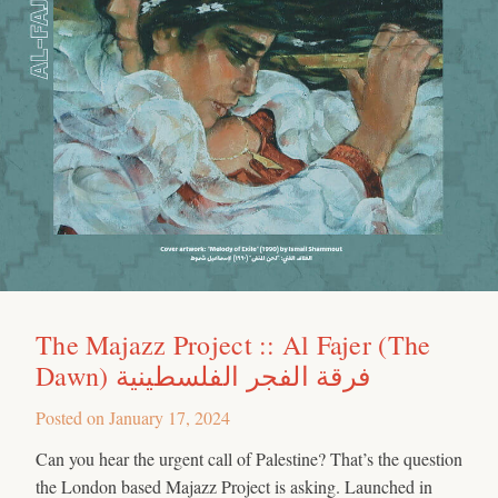
The Majazz Project :: Al Fajer (The
Dawn) فرقة الفجر الفلسطينية
Posted on
January 17, 2024
Can you hear the urgent call of Palestine? That’s the question
the London based Majazz Project is asking. Launched in