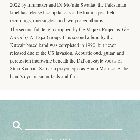
2022 by filmmaker and DJ Mo’min Swaitat, the Palestinian
label has released compilations of bedouin tapes, field
recordings, rare singles, and two proper albums.
The second full length dropped by the Majazz Project is
The
Dawn
by Al Fajer Group. This second album by the
Kuwait-based band was completed in 1990, but never
released due to the US invasion. Acoustic oud, guitar, and
percussion intertwine beneath the Dal’ona-style vocals of
Sima Kanaan. Soft as a prayer, epic as Ennio Morricone, the
band’s dynamism unfolds and furls.
Search
for: