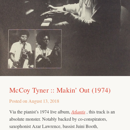
McCoy Tyner :: Makin’ Out (1974)
Posted on
August 13, 2018
Via the pianist’s 1974 live album,
Atlantis
, this track is an
absolute monster. Notably backed by co-conspirators,
saxophonist Azar Lawrence, bassist Juini Booth,