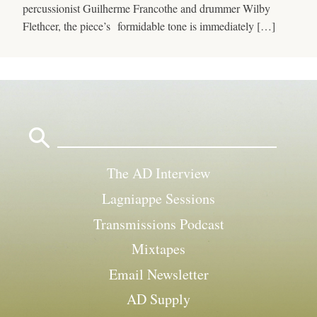
percussionist Guilherme Francothe and drummer Wilby
Flethcer, the piece’s formidable tone is immediately […]
Search
for:
The AD Interview
Lagniappe Sessions
Transmissions Podcast
Mixtapes
Email Newsletter
AD Supply