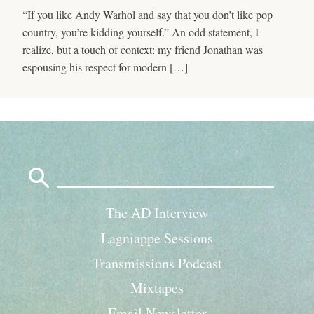
“If you like Andy Warhol and say that you don’t like pop
country, you’re kidding yourself.” An odd statement, I
realize, but a touch of context: my friend Jonathan was
espousing his respect for modern […]
Search
for:
The AD Interview
Lagniappe Sessions
Transmissions Podcast
Mixtapes
Email Newsletter