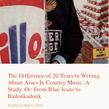
The Difference of 20 Years in Writing
About Asses In Country Music: A
Study. Or: From Blue Jeans to
Badonkadonk
Posted on
July 6, 2010