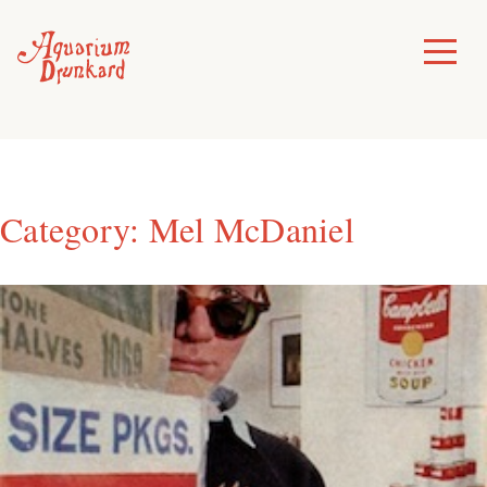
Skip
to
Toggle
Menu
content
Category:
Mel McDaniel