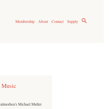
Membership
About
Contact
Supply
r Music
t Balmorhea’s Michael Muller