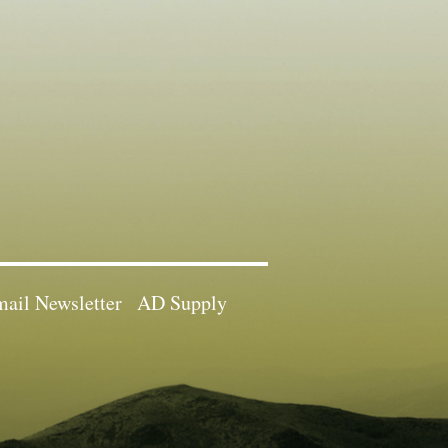
ail Newsletter
AD Supply