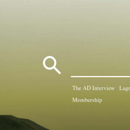
Search
for:
The AD Interview
Lagn
Membership