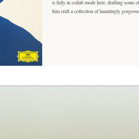
is fully in collab mode here, drafting some of
him craft a collection of hauntingly gorgeou