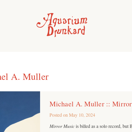
el A. Muller
Michael A. Muller :: Mirro
Posted on
May 10, 2024
Mirror Music
is billed as a solo record, bu