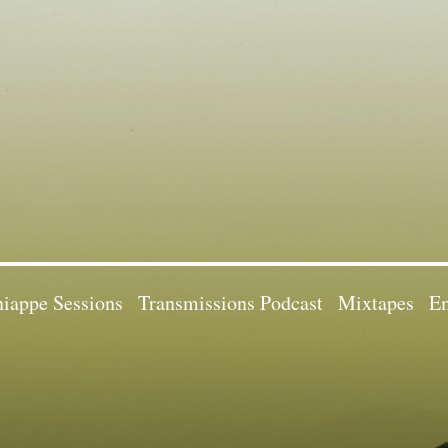
iappe Sessions
Transmissions Podcast
Mixtapes
Em