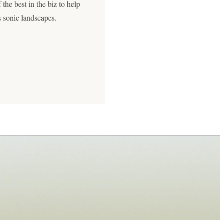
 the best in the biz to help
s sonic landscapes.