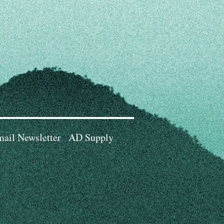
ail Newsletter
AD Supply