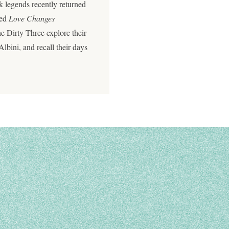
k legends recently returned
led
Love Changes
e Dirty Three explore their
Albini, and recall their days