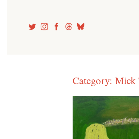
Skip
to
content
Category:
Mick 