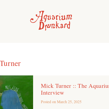
Turner
Mick Turner :: The Aquari
Interview
Posted on
March 25, 2025