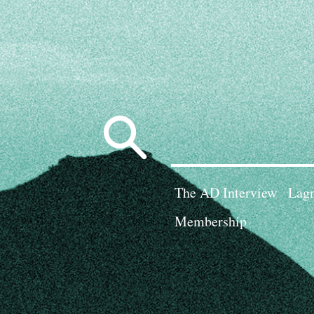
Search
for:
The AD Interview
Lagn
Membership