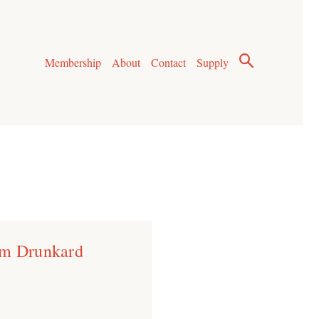
Membership
About
Contact
Supply
um Drunkard