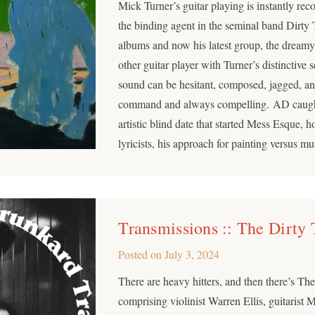
Mick Turner’s guitar playing is instantly rec
the binding agent in the seminal band Dirty
albums and now his latest group, the dream
other guitar player with Turner’s distinctive
sound can be hesitant, composed, jagged, and
command and always compelling. AD caught
artistic blind date that started Mess Esque, 
lyricists, his approach for painting versus m
Transmissions :: The Dirty
Posted on
July 3, 2024
There are heavy hitters, and then there’s The
comprising violinist Warren Ellis, guitarist