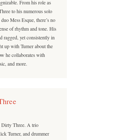
ognizable. From his role as
 Three to his numerous solo
y duo Mess Esque, there’s no
 sense of rhythm and tone. His
 ragged, yet consistently in
 up with Turner about the
how he collaborates with
usic, and more.
 Three
 Dirty Three. A trio
 Mick Turner, and drummer