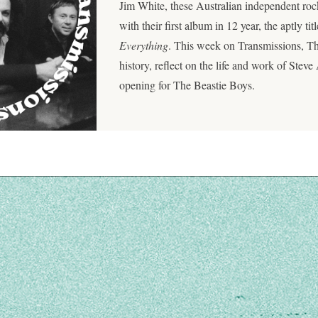
Jim White, these Australian independent roc
with their first album in 12 year, the aptly tit
Everything
. This week on Transmissions, Th
history, reflect on the life and work of Steve 
opening for The Beastie Boys.