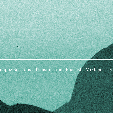
iappe Sessions
Transmissions Podcast
Mixtapes
Em