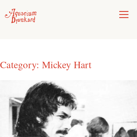
Skip
to
Toggle
Menu
content
Category:
Mickey Hart