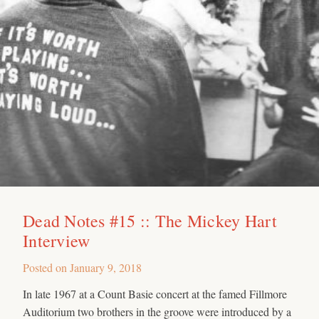
Dead Notes #15 :: The Mickey Hart
Interview
Posted on
January 9, 2018
In late 1967 at a Count Basie concert at the famed Fillmore
Auditorium two brothers in the groove were introduced by a