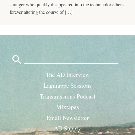
stranger who quickly disappeared into the technicolor ethers
forever altering the course of […]
Search
for:
The AD Interview
Lagniappe Sessions
Transmissions Podcast
Mixtapes
Email Newsletter
AD Supply