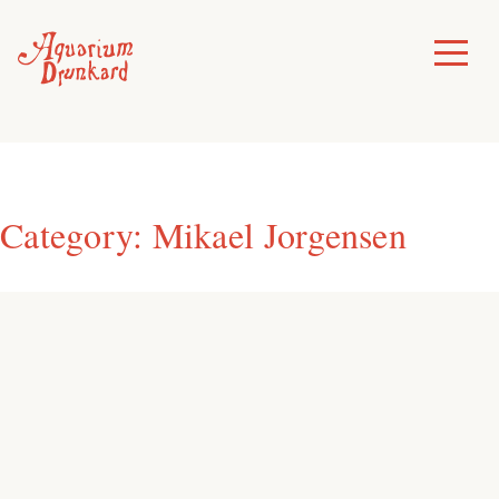
Skip
to
Toggle
Menu
content
Category:
Mikael Jorgensen