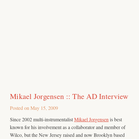
Mikael Jorgensen :: The AD Interview
Posted on
May 15, 2009
Since 2002 multi-instrumentalist
Mikael Jorgensen
is best
known for his involvement as a collaborator and member of
Wilco, but the New Jersey raised and now Brooklyn based