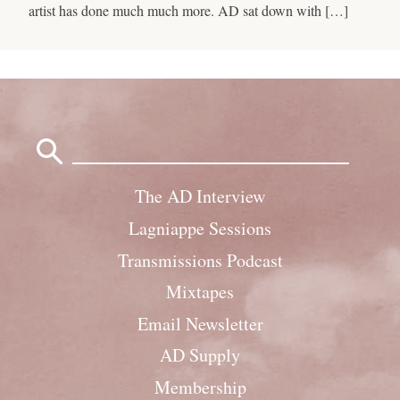
artist has done much much more. AD sat down with […]
Search
for:
The AD Interview
Lagniappe Sessions
Transmissions Podcast
Mixtapes
Email Newsletter
AD Supply
Membership