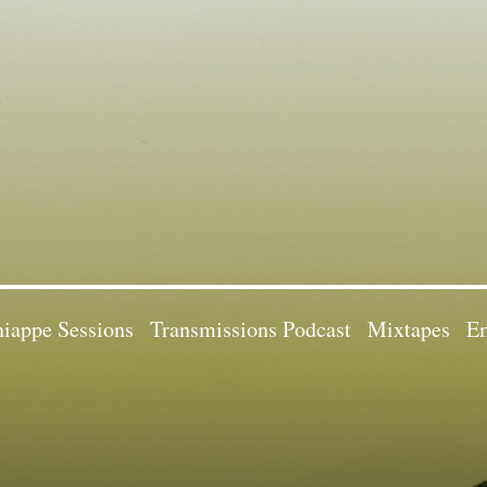
iappe Sessions
Transmissions Podcast
Mixtapes
Em