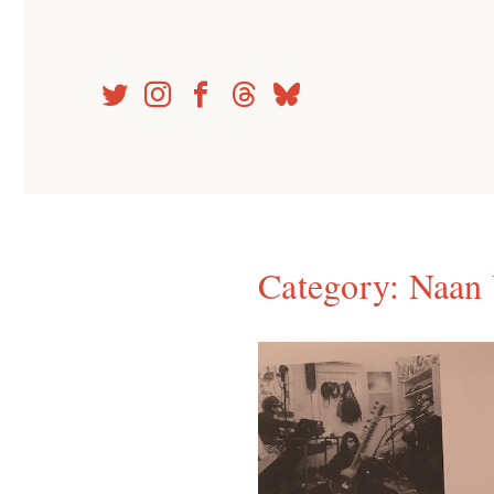
Skip
to
content
Category:
Naan 