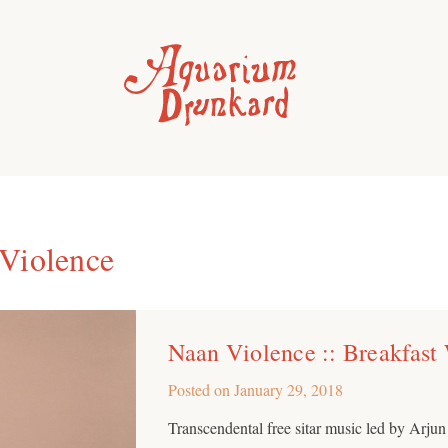
Violence
Naan Violence :: Breakfast
Posted on
January 29, 2018
Transcendental free sitar music led by Arju