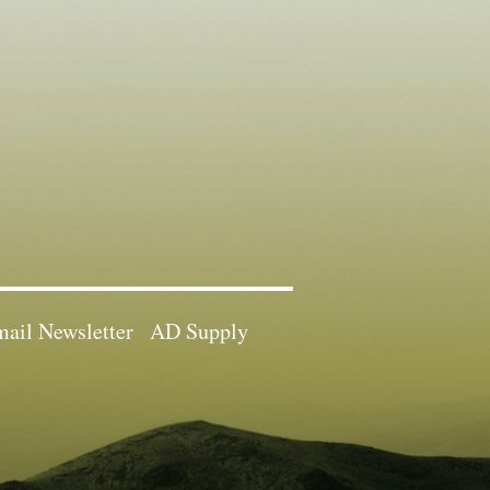
ail Newsletter
AD Supply