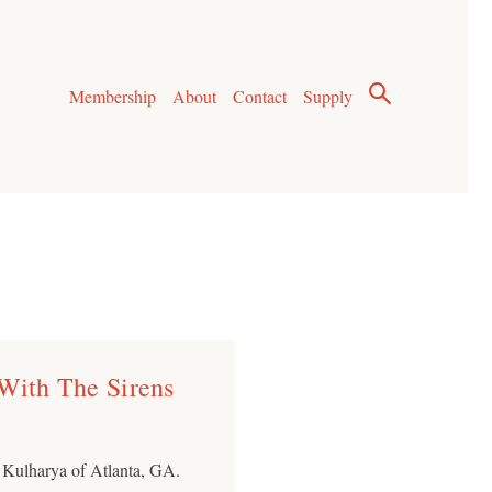
Membership
About
Contact
Supply
 With The Sirens
n Kulharya of Atlanta, GA.