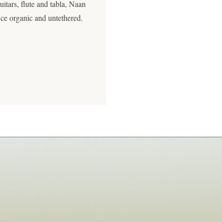
itars, flute and tabla, Naan
nce organic and untethered.