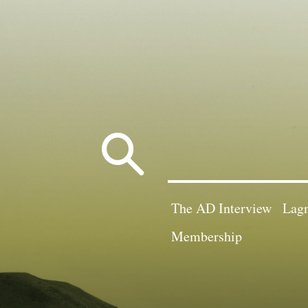
Search
for:
The AD Interview
Lagn
Membership