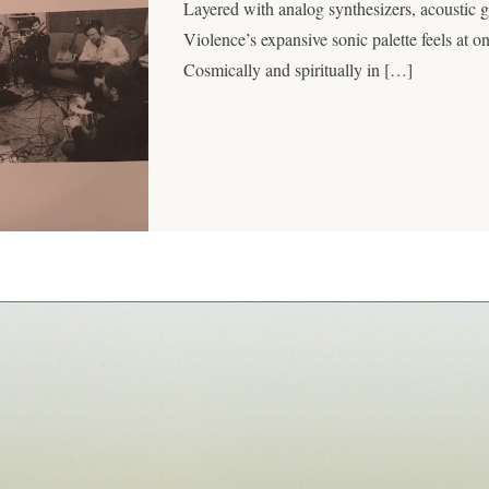
Layered with analog synthesizers, acoustic gu
Violence’s expansive sonic palette feels at o
Cosmically and spiritually in […]