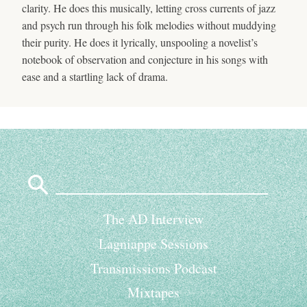
clarity. He does this musically, letting cross currents of jazz
and psych run through his folk melodies without muddying
their purity. He does it lyrically, unspooling a novelist’s
notebook of observation and conjecture in his songs with
ease and a startling lack of drama.
Search
for:
The AD Interview
Lagniappe Sessions
Transmissions Podcast
Mixtapes