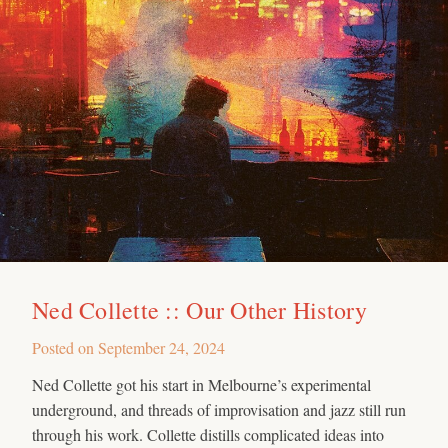
Ned Collette :: Our Other History
Posted on
September 24, 2024
Ned Collette got his start in Melbourne’s experimental
underground, and threads of improvisation and jazz still run
through his work. Collette distills complicated ideas into