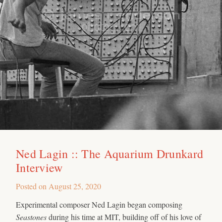
Ned Lagin :: The Aquarium Drunkard
Interview
Posted on
August 25, 2020
Experimental composer Ned Lagin began composing
Seastones
during his time at MIT, building off of his love of