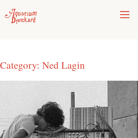
Skip
to
Toggle
Menu
content
Category:
Ned Lagin