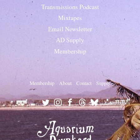
Transmissions Podcast
Mixtapes
Email Newsletter
AD Supply
Membership
Membership
About
Contact
Supply