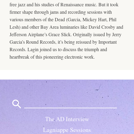
free jazz and his studies of Renaissance music. But it took
firmer shape through jams and recording sessions with
various members of the Dead (Garcia, Mickey Hart, Phil
Lesh) and other Bay Area luminaries like David Crosby and
Jefferson Airplane’s Grace Slick. Originally issued by Jerry
Garcia’s Round Records, it’s being reissued by Important
Records. Lagin joined us to discuss the triumph and
heartbreak of this pioneering electronic work.
Search
for:
The AD Interview
Lagniappe Sessions