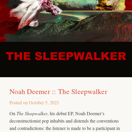
Noah Deemer :: The Sleepwalker
Posted on
October 5, 2021
On
The Sleepwalker
, his debut EP, Noah Deemer’s
deconstructionist pop inhabits and distends the conventions
and contradictions: the listener is made to be a participant in