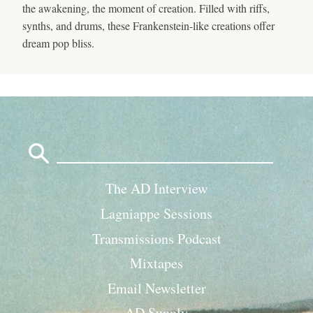
the awakening, the moment of creation. Filled with riffs,
synths, and drums, these Frankenstein-like creations offer
dream pop bliss.
Search
for:
The AD Interview
Lagniappe Sessions
Transmissions Podcast
Mixtapes
Email Newsletter
AD Supply